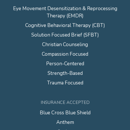
Eye Movement Desensitization & Reprocessing
Therapy (EMDR)
Cognitive Behavioral Therapy (CBT)
Solution Focused Brief (SFBT)
Christian Counseling
Compassion Focused
Person-Centered
Strength-Based
Trauma Focused
INSURANCE ACCEPTED
Blue Cross Blue Shield
Anthem