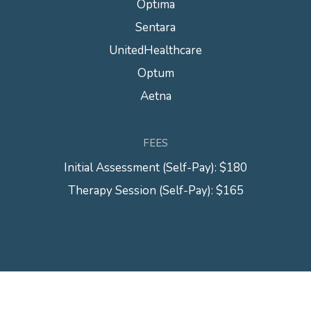
Optima
Sentara
UnitedHealthcare
Optum
Aetna
FEES
Initial Assessment (Self-Pay): $180
Therapy Session (Self-Pay): $165