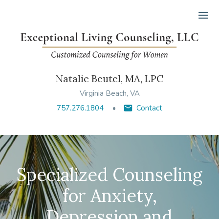
Ope
Natalie Beutel, MA, LPC
Virginia Beach, VA
757.276.1804
Contact
Specialized Counseling
for Anxiety,
Depression and