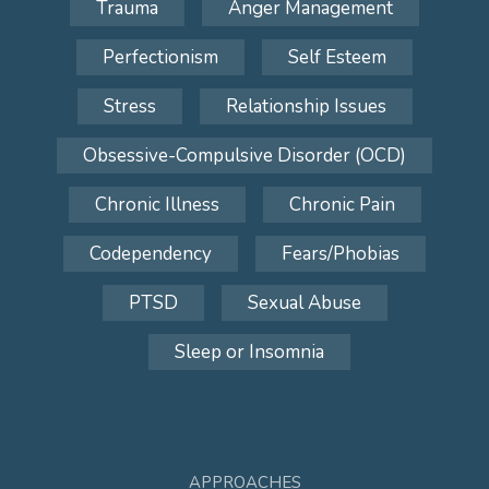
Trauma
Anger Management
Perfectionism
Self Esteem
Stress
Relationship Issues
Obsessive-Compulsive Disorder (OCD)
Chronic Illness
Chronic Pain
Codependency
Fears/Phobias
PTSD
Sexual Abuse
Sleep or Insomnia
APPROACHES