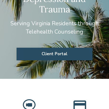
Trauma
Serving Virginia Residents through
Telehealth Counseling
Client Portal