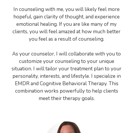
In counseling with me, you will likely feel more
hopeful, gain clarity of thought, and experience
emotional healing. If you are like many of my
clients, you will feel amazed at how much better
you feel as a result of counseling.
As your counselor, I will collaborate with you to
customize your counseling to your unique
situation. I will tailor your treatment plan to your
personality, interests, and lifestyle. I specialize in
EMDR and Cognitive Behavioral Therapy. This
combination works powerfully to help clients
meet their therapy goals.