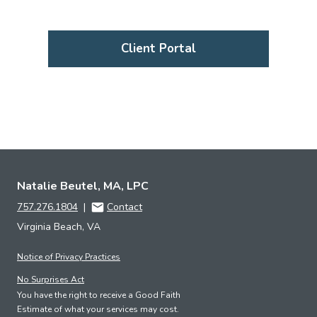
Client Portal
Natalie Beutel, MA, LPC
757.276.1804
|
Contact
Virginia Beach, VA
Notice of Privacy Practices
No Surprises Act
You have the right to receive a Good Faith
Estimate of what your services may cost.