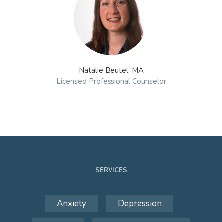
Natalie Beutel, MA
Licensed Professional Counselor
SERVICES
Anxiety
Depression