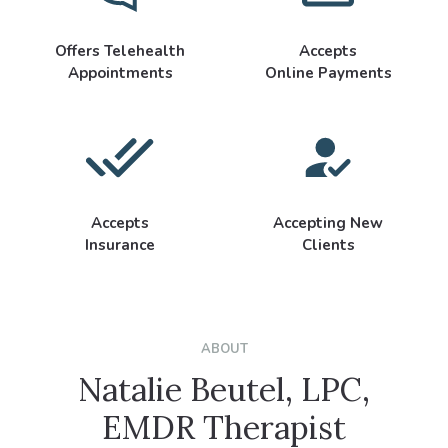
Offers Telehealth
Accepts
Appointments
Online Payments
Accepts
Accepting New
Insurance
Clients
ABOUT
Natalie Beutel, LPC,
EMDR Therapist